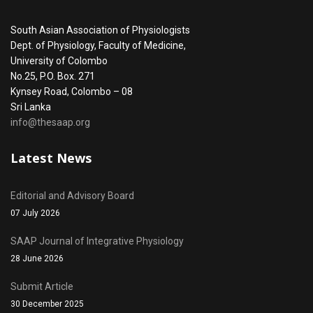
South Asian Association of Physiologists
Dept. of Physiology, Faculty of Medicine,
University of Colombo
No.25, P.O. Box. 271
Kynsey Road, Colombo – 08
Sri Lanka
info@thesaap.org
Latest News
Editorial and Advisory Board
07 July 2026
SAAP Journal of Integrative Physiology
28 June 2026
Submit Article
30 December 2025