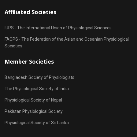
Affiliated Societies
IUPS - The International Union of Physiological Sciences
FAOPS - The Federation of the Asian and Oceanian Physiological
Societies
Member Societies
Bangladesh Society of Physiologists
The Physiological Society of India
Physiological Society of Nepal
Pakistan Physiological Society
Physiological Society of Sri Lanka