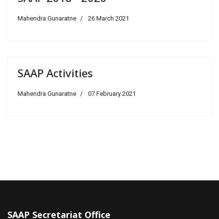
Mahendra Gunaratne
26 March 2021
SAAP Activities
Mahendra Gunaratne
07 February 2021
SAAP Secretariat Office