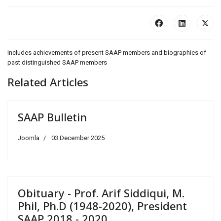
Includes achievements of present SAAP members and biographies of
past distinguished SAAP members
Related Articles
SAAP Bulletin
Joomla
03 December 2025
Obituary - Prof. Arif Siddiqui, M.
Phil, Ph.D (1948-2020), President
SAAP 2018 - 2020