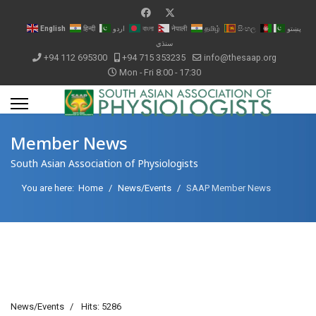
English
हिन्दी
اردو
বাংলা
नेपाली
தமிழ்
සිංහල
پښتو
سنڌي
+94 112 695300
+94 715 353235
info@thesaap.org
Mon - Fri 8:00 - 17:30
Member News
South Asian Association of Physiologists
You are here:
Home
News/Events
SAAP Member News
News/Events
Hits: 5286